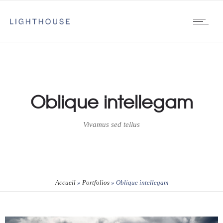
Oblique intellegam
Vivamus sed tellus
Accueil
»
Portfolios
»
Oblique intellegam