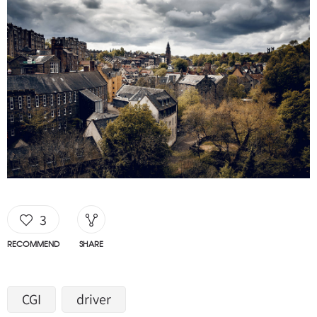
3
RECOMMEND
SHARE
CGI
driver