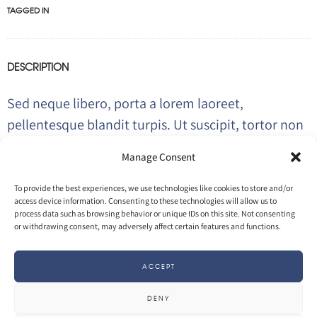
TAGGED IN
DESCRIPTION
Sed neque libero, porta a lorem laoreet,
pellentesque blandit turpis. Ut suscipit, tortor non
tempor placerat, diam ipsum feugiat ante,
Manage Consent
porttitor scelerisque justo elit suscipit turpis.
To provide the best experiences, we use technologies like cookies to store and/or
access device information. Consenting to these technologies will allow us to
process data such as browsing behavior or unique IDs on this site. Not consenting
VISIT PROJECT
or withdrawing consent, may adversely affect certain features and functions.
ACCEPT
INFO
DENY
26 April 2017
by
Olivier
in
3D
Motion