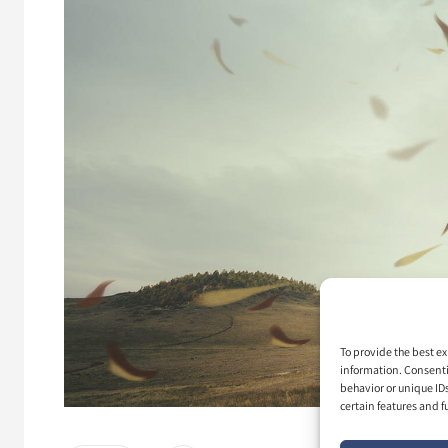
To provide the best ex
information. Consenti
behavior or unique ID
certain features and f