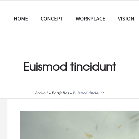
HOME
CONCEPT
WORKPLACE
VISION
Euismod tincidunt
Accueil
»
Portfolios
»
Euismod tincidunt