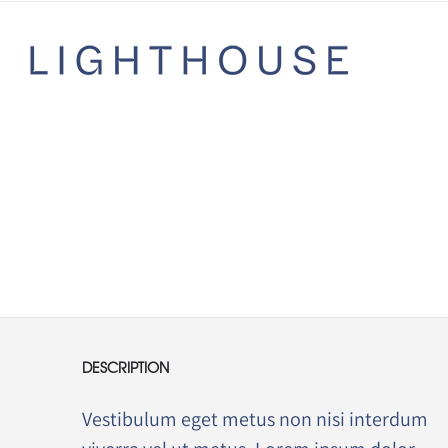
DESCRIPTION
Vestibulum eget metus non nisi interdum