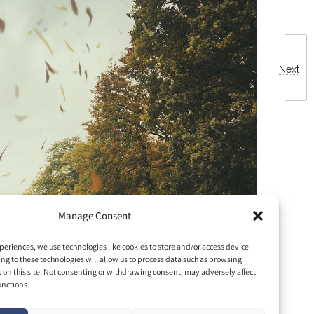
Next
Manage Consent
periences, we use technologies like cookies to store and/or access device
ng to these technologies will allow us to process data such as browsing
s on this site. Not consenting or withdrawing consent, may adversely affect
unctions.