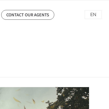
CONTACT OUR AGENTS
EN