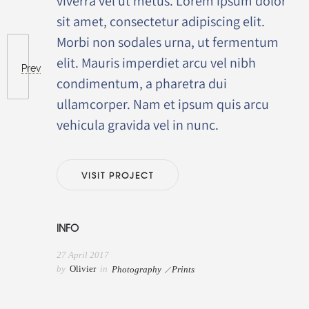
viverra vel ut metus. Lorem ipsum dolor
sit amet, consectetur adipiscing elit.
Morbi non sodales urna, ut fermentum
elit. Mauris imperdiet arcu vel nibh
Prev
condimentum, a pharetra dui
ullamcorper. Nam et ipsum quis arcu
vehicula gravida vel in nunc.
VISIT PROJECT
INFO
27 April 2017
by
Olivier
in
Photography
Prints