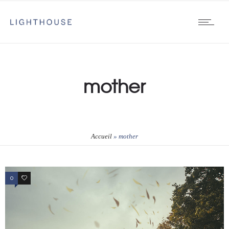
mother
Accueil
»
mother
0
1