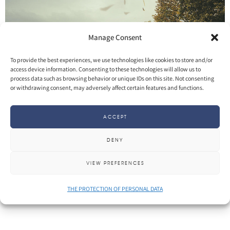
Manage Consent
To provide the best experiences, we use technologies like cookies to store and/or
access device information. Consenting to these technologies will allow us to
process data such as browsing behavior or unique IDs on this site. Not consenting
or withdrawing consent, may adversely affect certain features and functions.
SHARE
More
ACCEPT
DENY
VIEW PREFERENCES
THE PROTECTION OF PERSONAL DATA