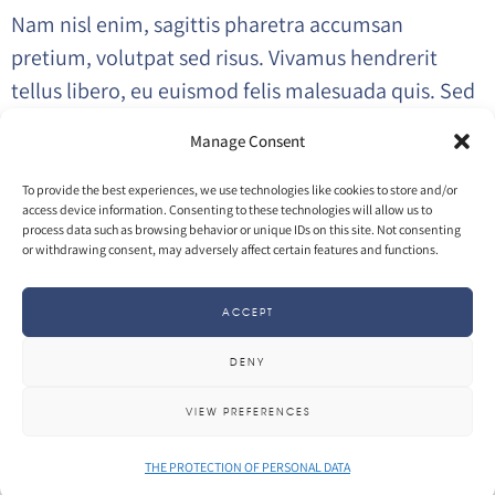
Nam nisl enim, sagittis pharetra accumsan
pretium, volutpat sed risus. Vivamus hendrerit
tellus libero, eu euismod felis malesuada quis. Sed
magna lacus, interdum ac elit eu, sodales posuere
Manage Consent
magna. Nulla facilisi.
To provide the best experiences, we use technologies like cookies to store and/or
access device information. Consenting to these technologies will allow us to
process data such as browsing behavior or unique IDs on this site. Not consenting
VISIT PROJECT
or withdrawing consent, may adversely affect certain features and functions.
ACCEPT
INFO
DENY
27 April 2017
by
Olivier
in
3D
Photography
VIEW PREFERENCES
THE PROTECTION OF PERSONAL DATA