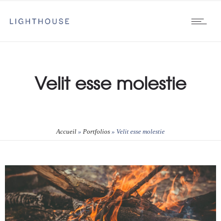
Velit esse molestie
Accueil
»
Portfolios
»
Velit esse molestie