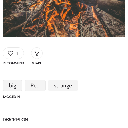
1
RECOMMEND
SHARE
big
Red
strange
TAGGED IN
DESCRIPTION