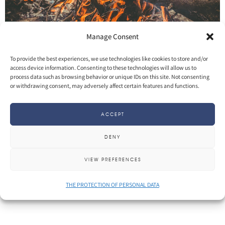
Manage Consent
To provide the best experiences, we use technologies like cookies to store and/or
access device information. Consenting to these technologies will allow us to
process data such as browsing behavior or unique IDs on this site. Not consenting
SHARE
More
or withdrawing consent, may adversely affect certain features and functions.
ACCEPT
DENY
VIEW PREFERENCES
THE PROTECTION OF PERSONAL DATA