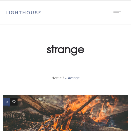
strange
Accueil
»
strange
0
1