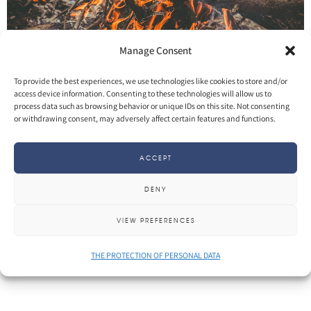
Manage Consent
To provide the best experiences, we use technologies like cookies to store and/or
access device information. Consenting to these technologies will allow us to
process data such as browsing behavior or unique IDs on this site. Not consenting
SHARE
More
or withdrawing consent, may adversely affect certain features and functions.
ACCEPT
DENY
VIEW PREFERENCES
THE PROTECTION OF PERSONAL DATA