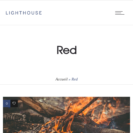
Red
Accueil
»
Red
0
1