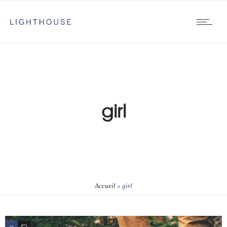
girl
Accueil
»
girl