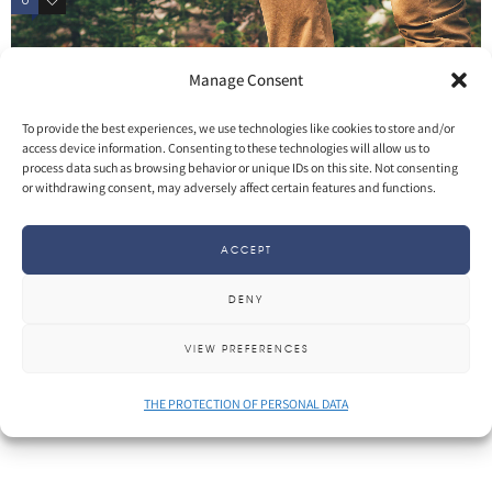
0
3
Manage Consent
To provide the best experiences, we use technologies like cookies to store and/or
access device information. Consenting to these technologies will allow us to
process data such as browsing behavior or unique IDs on this site. Not consenting
or withdrawing consent, may adversely affect certain features and functions.
ACCEPT
DENY
SHARE
More
VIEW PREFERENCES
THE PROTECTION OF PERSONAL DATA