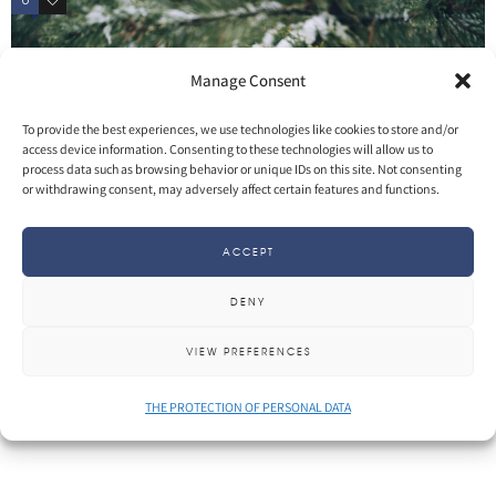
0
2
Manage Consent
To provide the best experiences, we use technologies like cookies to store and/or
access device information. Consenting to these technologies will allow us to
process data such as browsing behavior or unique IDs on this site. Not consenting
or withdrawing consent, may adversely affect certain features and functions.
ACCEPT
DENY
SHARE
More
VIEW PREFERENCES
THE PROTECTION OF PERSONAL DATA