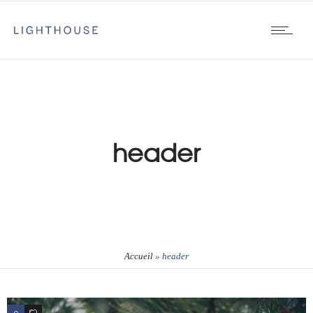
header
Accueil
»
header